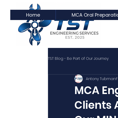
Home
MCA Oral Preparati
TST Blog - Be Part of Our Journey
Antony Tubman
F
MCA Eng
Clients 