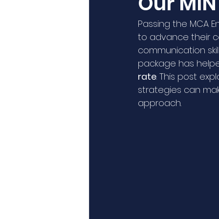
Our MIN
Passing the MCA Eng
to advance their c
communication skil
package has helped
rate
. This post ex
strategies can ma
approach.