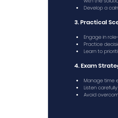
with the solutio
Develop a cal
3. Practical Sc
Engage in role
Practice decis
Learn to priori
4. Exam Strat
Manage time ef
Listen carefull
Avoid overcomp