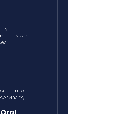
ely on 
mastery with 
des:
s learn to 
convincing.
Oral 