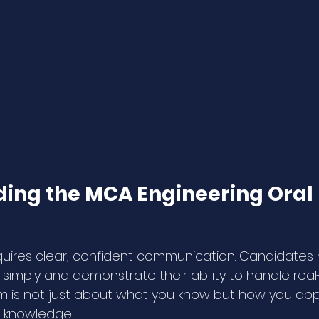
ing the MCA Engineering Ora
quires clear, confident communication. Candidates 
imply and demonstrate their ability to handle real
am is not just about what you know but how you app
 knowledge.