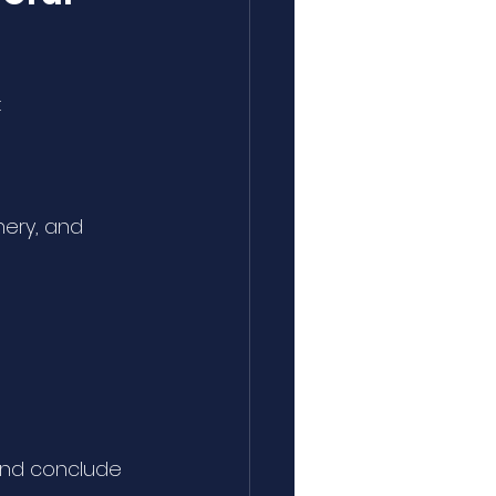
:
nery, and 
and conclude 