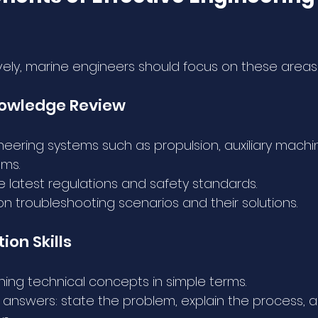
vely, marine engineers should focus on these areas
nowledge Review
neering systems such as propulsion, auxiliary machi
ems.
 latest regulations and safety standards.
troubleshooting scenarios and their solutions.
on Skills
ining technical concepts in simple terms.
 answers: state the problem, explain the process, 