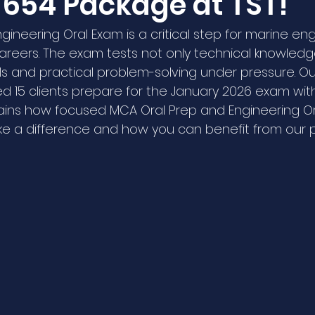
 654 Package at TST!
ineering Oral Exam is a critical step for marine en
areers. The exam tests not only technical knowledg
ls and practical problem-solving under pressure. Ou
 15 clients prepare for the January 2026 exam with
plains how focused MCA Oral Prep and Engineering Or
ke a difference and how you can benefit from our 