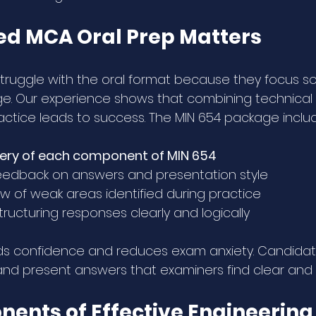
d MCA Oral Prep Matters
ruggle with the oral format because they focus sol
e. Our experience shows that combining technical 
tice leads to success. The MIN 654 package inclu
very of each component of MIN 654
eedback on answers and presentation style
w of weak areas identified during practice
ructuring responses clearly and logically
ds confidence and reduces exam anxiety. Candidate
t and present answers that examiners find clear and 
ents of Effective Engineering 