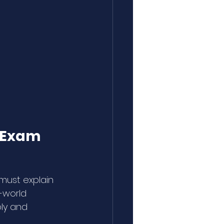
l Exam
must explain 
-world 
ly and 