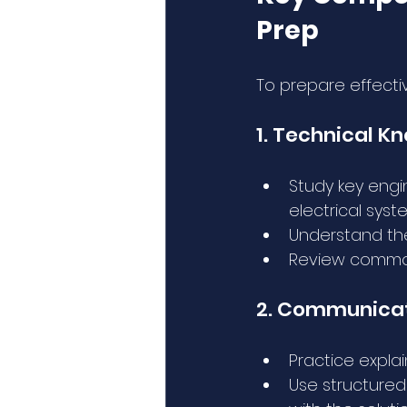
Prep
To prepare effecti
1. Technical K
Study key engi
electrical syst
Understand the
Review common 
2. Communicati
Practice expla
Use structured