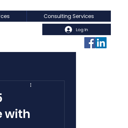
rces
Consulting Services
Log In
5
e with