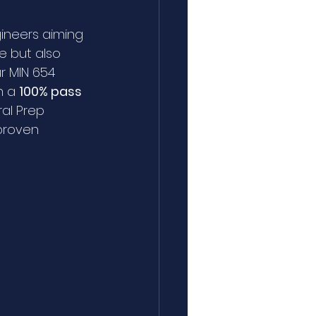
gineers aiming 
e but also 
r MIN 654 
 a 
100% pass 
al Prep 
proven 