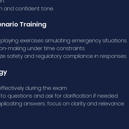
n.
m and confident tone.
enario Training
-playing exercises simulating emergency situations.
ion-making under time constraints.
tize safety and regulatory compliance in responses.
egy
fectively during the exam.
y to questions and ask for clarification if needed.
licating answers; focus on clarity and relevance.