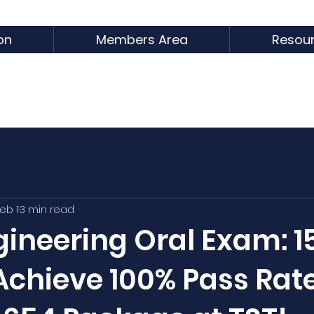
on
Members Area
Resou
eb 1
3 min read
ineering Oral Exam: 1
Achieve 100% Pass Rat