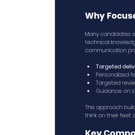
Why Focuse
Many candidates st
technical knowledg
communication prac
Targeted deli
Personalized f
Targeted revie
Guidance on st
This approach buil
think on their fee
Key Compon