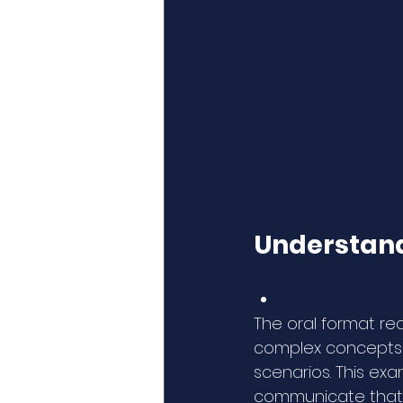
Understand
The oral format re
complex concepts s
scenarios. This ex
communicate that