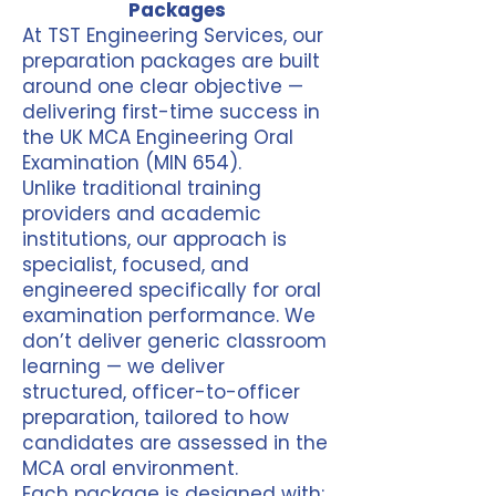
Packages
At TST Engineering Services, our
preparation packages are built
around one clear objective —
delivering first-time success in
the UK MCA Engineering Oral
Examination (MIN 654).
Unlike traditional training
providers and academic
institutions, our approach is
specialist, focused, and
engineered specifically for oral
examination performance. We
don’t deliver generic classroom
learning — we deliver
structured, officer-to-officer
preparation, tailored to how
candidates are assessed in the
MCA oral environment.
Each package is designed with: