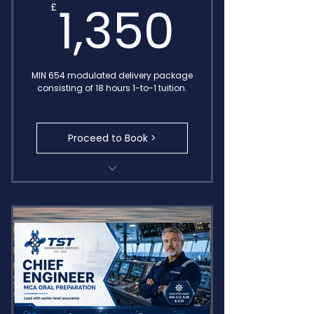
1,350
1,350
£
MIN 654 modulated delivery package
consisting of 18 hours 1-to-1 tuition.
Proceed to Book >
Comprehensive training
package
Includes MIN 654 sessions
Transcripts Included for FREE
Access to E-learning recap area
Delivered by IMO Endorsed
Consultants