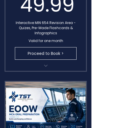
49.9
49.99
Interactive MIN 654 Revision Area -
Quizes, Pre-Made Flashcards &
Infographics
Valid for one month
Proceed to Book >
Complete Module Recap Quizes