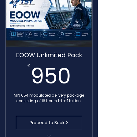
Delivered by IMO Endorsed
Consultants
EOOW Unlimited Pack
950£
950
£
MIN 654 modulated delivery package
consisting of 16 hours 1-to-1 tuition.
Proceed to Book >