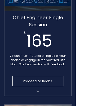
Chief Engineer Single
Session
165£
165
£
2 Hours 1-to-1 Tutorial on topics of your
choice or, engage in the most realistic
Mock Oral Examination with feedback.
Proceed to Book >
Transcribed Call Notes
MIN 654 Oral Exam