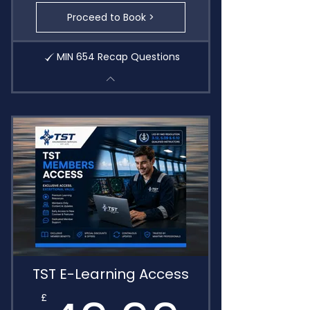
Proceed to Book >
MIN 654 Recap Questions
TST E-Learning Access
£