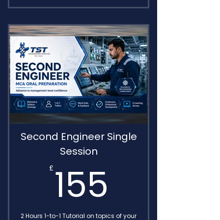
Comprehensive training
package
Includes MIN 654 sessions
Transcripts Included for FREE
Access to E-learning recap area
Delivered by IMO Endorsed
Consultants
Second Engineer Single
Session
155£
155
£
2 Hours 1-to-1 Tutorial on topics of your