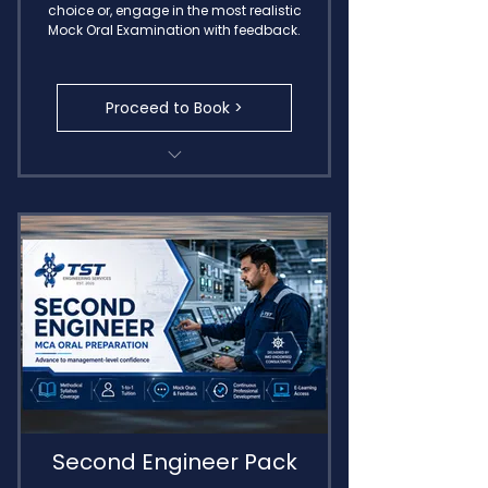
choice or, engage in the most realistic
Mock Oral Examination with feedback.
Proceed to Book >
Transcribed Call Notes
MIN 654 Oral Exam
Detailed Feedback
Delivered by IMO Endorsed
Consultants
Second Engineer Pack