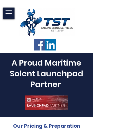
A Proud Maritime
Solent Launchpad
Partner
Our Pricing & Preparation