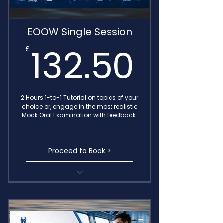
EOOW Single Session
132.
132.50
£
2 Hours 1-to-1 Tutorial on topics of your
choice or, engage in the most realistic
Mock Oral Examination with feedback.
Proceed to Book >
Transcribed Call Notes
MIN 654 Oral Exam
Detailed Feedback