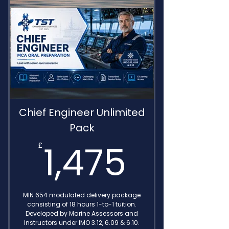
Detailed Feedback
Delivered by IMO Endorsed
Consultants
Chief Engineer Unlimited
Pack
1,475
1,475
£
MIN 654 modulated delivery package
consisting of 18 hours 1-to-1 tuition.
Developed by Marine Assessors and
Instructors under IMO 3.12, 6.09 & 6.10.