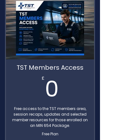
TST Members Access
0£
0
£
Free access to the TST members area,
session recaps, updates and selected
member resources for those enrolled on
an MIN 654 Package.
Free Plan