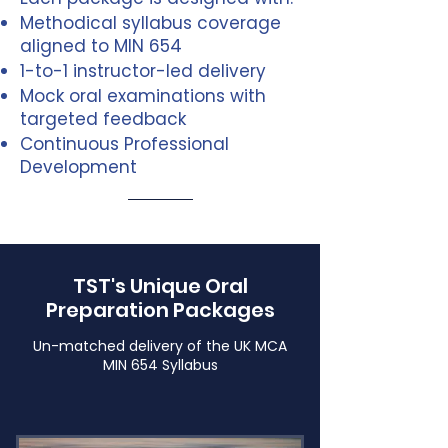
Methodical syllabus coverage
aligned to MIN 654
1-to-1 instructor-led delivery
Mock oral examinations with
targeted feedback
Continuous Professional
Development
TST's Unique Oral
Preparation Packages
Un-matched delivery of the UK MCA
MIN 654 Syllabus