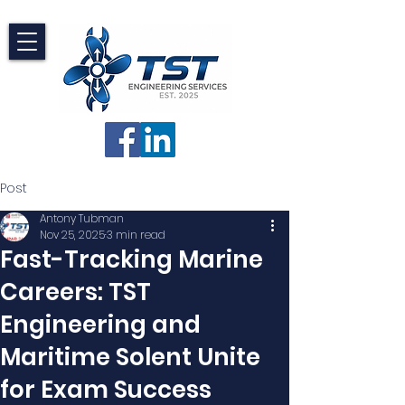
Post
Antony Tubman
Nov 25, 2025
3 min read
Fast-Tracking Marine
Careers: TST
Engineering and
Maritime Solent Unite
for Exam Success