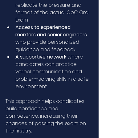
replicate the pressure and 
format of the actual CoC Oral 
Exam.
Access to experienced 
mentors and senior engineers
who provide personalized 
guidance and feedback.
A supportive network
 where 
candidates can practice 
verbal communication and 
problem-solving skills in a safe 
environment.
This approach helps candidates 
build confidence and 
competence, increasing their 
chances of passing the exam on 
the first try.