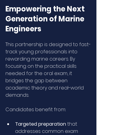
Empowering the Next 
Generation of Marine 
Engineers
This partnership is designed to fast-
track young professionals into 
rewarding marine careers. By 
focusing on the practical skills 
needed for the oral exam, it 
bridges the gap between 
academic theory and real-world 
demands.
Candidates benefit from:
Targeted preparation
 that 
addresses common exam 