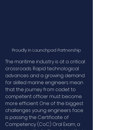
Proudly in Launchpad Partnership
The maritime industry is at a critical 
crossroads. Rapid technological 
advances and a growing demand 
for skilled marine engineers mean 
that the journey from cadet to 
competent officer must become 
more efficient. One of the biggest 
challenges young engineers face 
is passing the Certificate of 
Competency (CoC) Oral Exam, a 