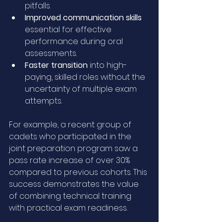
pitfalls.
Improved communication skills
essential for effective 
performance during oral 
assessments.
Faster transition
 into high-
paying, skilled roles without the 
uncertainty of multiple exam 
attempts.
For example, a recent group of 
cadets who participated in the 
joint preparation program saw a 
pass rate increase of over 30% 
compared to previous cohorts. This 
success demonstrates the value 
of combining technical training 
with practical exam readiness.