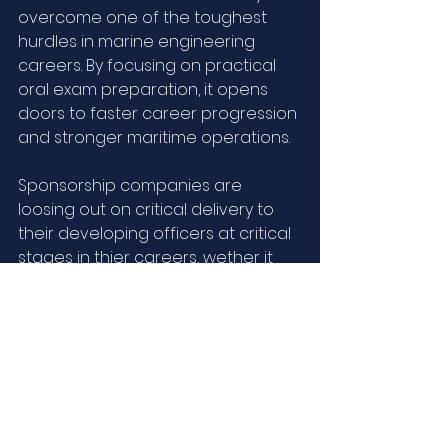
overcome one of the toughest 
hurdles in marine engineering 
careers. By focusing on practical 
oral exam preparation, it opens 
doors to faster career progression 
and stronger maritime operations.
Sponsorship companies are 
loosing out on critical delivery to 
their developing officers at critical 
stages in thier careers, wether it 
be in terms of obtaining EOoW or 
CE Unlimited, we are seeking to 
help you in developing your 
professionals to be promoted 
internally to, maintain your peak 
operational standards on a PASS 
and PAY Basis! Yes, we are that sure 