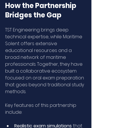
How the Partnership 
Bridges the Gap
TST Engineering brings deep 
technical expertise, while Maritime 
Solent offers extensive 
educational resources and a 
broad network of maritime 
professionals. Together, they have 
built a collaborative ecosystem 
focused on oral exam preparation 
that goes beyond traditional study 
methods.
Key features of this partnership 
include:
Realistic exam simulations
 that 