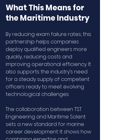
What This Means for 
the Maritime Industry
By reducing exam failure rates, this 
partnership helps companies 
deploy qualified engineers more 
quickly, reducing costs and 
improving operational efficiency. It 
also supports the industry’s need 
for a steady supply of competent 
officers ready to meet evolving 
technological challenges.
The collaboration between TST 
Engineering and Maritime Solent 
sets a new standard for marine 
career development. It shows how 
combining expertise and 