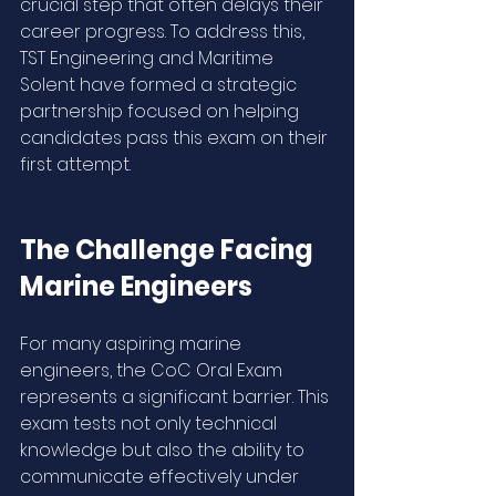
crucial step that often delays their 
career progress. To address this, 
TST Engineering and Maritime 
Solent have formed a strategic 
partnership focused on helping 
candidates pass this exam on their 
first attempt.
The Challenge Facing 
Marine Engineers
For many aspiring marine 
engineers, the CoC Oral Exam 
represents a significant barrier. This 
exam tests not only technical 
knowledge but also the ability to 
communicate effectively under 