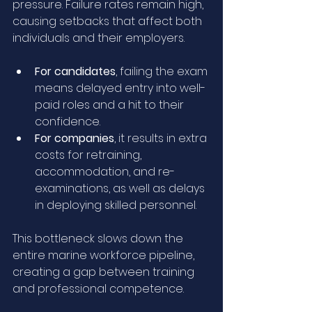
pressure. Failure rates remain high, 
causing setbacks that affect both 
individuals and their employers.
For candidates
, failing the exam 
means delayed entry into well-
paid roles and a hit to their 
confidence.
For companies
, it results in extra 
costs for retraining, 
accommodation, and re-
examinations, as well as delays 
in deploying skilled personnel.
This bottleneck slows down the 
entire marine workforce pipeline, 
creating a gap between training 
and professional competence.