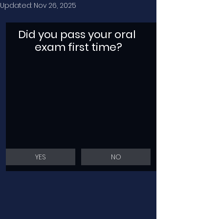
Updated:
Nov 26, 2025
Did you pass your oral 
exam first time?
YES
NO