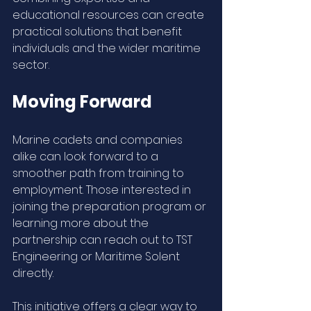
educational resources can create 
practical solutions that benefit 
individuals and the wider maritime 
sector.
Moving Forward
Marine cadets and companies 
alike can look forward to a 
smoother path from training to 
employment. Those interested in 
joining the preparation program or 
learning more about the 
partnership can reach out to TST 
Engineering or Maritime Solent 
directly.
This initiative offers a clear way to 